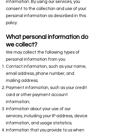
information. By using our services, you
consent to the collection and use of your
personal information as described in this
policy.
What personal information do
we collect?
We may collect the following types of
personal information from you:
Contact information, such as your name,
email address, phone number, and
mailing address;
Payment information, such as your credit
card or other payment account
information;
Information about your use of our
services, including your IP address, device
information, and usage statistics;
Information that you provide to us when