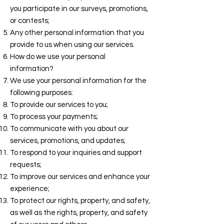
you participate in our surveys, promotions,
or contests;
Any other personal information that you
provide to us when using our services.
How do we use your personal
information?
We use your personal information for the
following purposes:
To provide our services to you;
To process your payments;
To communicate with you about our
services, promotions, and updates;
To respond to your inquiries and support
requests;
To improve our services and enhance your
experience;
To protect our rights, property, and safety,
as well as the rights, property, and safety