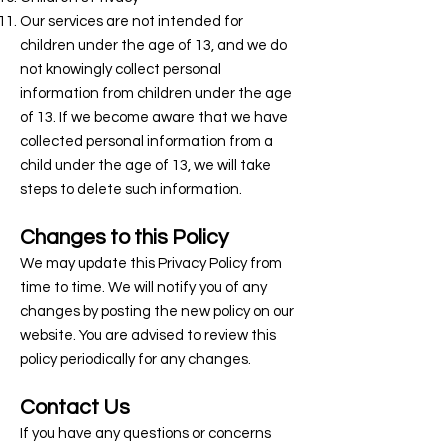
Our services are not intended for
children under the age of 13, and we do
not knowingly collect personal
information from children under the age
of 13. If we become aware that we have
collected personal information from a
child under the age of 13, we will take
steps to delete such information.
Changes to this Policy
We may update this Privacy Policy from
time to time. We will notify you of any
changes by posting the new policy on our
website. You are advised to review this
policy periodically for any changes.
Contact Us
If you have any questions or concerns