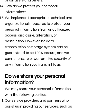
of our users and others.
How do we protect your personal
information?
We implement appropriate technical and
organizational measures to protect your
personal information from unauthorized
access, disclosure, alteration, or
destruction. However, no data
transmission or storage system can be
guaranteed to be 100% secure, and we
cannot ensure or warrant the security of
any information you transmit to us.
Do we share your personal
information?
We may share your personal information
with the following parties:
Our service providers and partners who
assist us in providing our services, such as