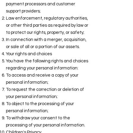
payment processors and customer
support providers;
Law enforcement, regulatory authorities,
or other third parties as required by law or
to protect our rights, property, or safety;
In connection with a merger, acquisition,
or sale of all or a portion of our assets.
Your rights and choices
You have the following rights and choices
regarding your personal information:
To access and receive a copy of your
personal information;
To request the correction or deletion of
your personal information;
To object to the processing of your
personal information;
To withdraw your consent to the
processing of your personal information.
Children's Privacy