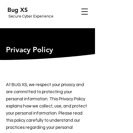
Bug XS
Secure Cyber Experience
Privacy Policy
At BUG XS, we respect your privacy and
are committed to protecting your
personal information. This Privacy Policy
explains how we collect, use, and protect
your personal information. Please read
this policy carefully to understand our
practices regarding your personal