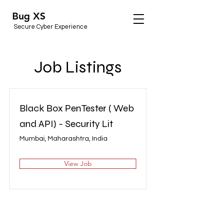
Bug XS
Secure Cyber Experience
Job Listings
Black Box PenTester ( Web
and API) - Security Lit
Mumbai, Maharashtra, India
View Job