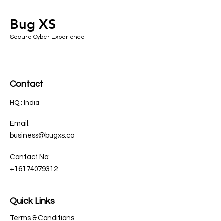
Bug XS
Secure Cyber Experience
Contact
HQ : India
Email:
business@bugxs.co
Contact No:
+16174079312
Quick Links
Terms & Conditions