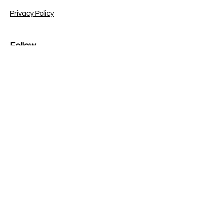
Privacy Policy
Follow
Sign up to get the latest
news on our bug bounty
blogs and updates.
Email
Subscribe
© 2023 | Copyright Bug XS
LinkedIn
Instagram
YouTube